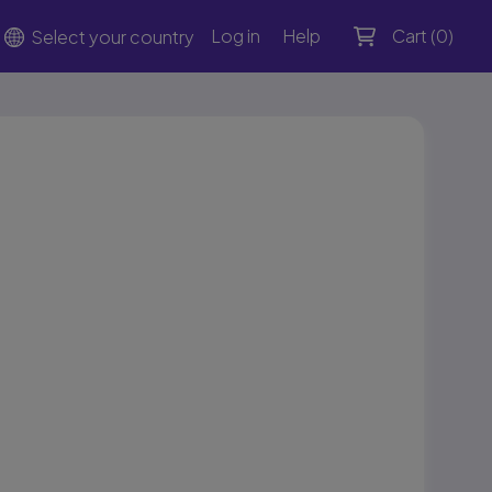
Log in
Help
Cart (
0
)
Select your country