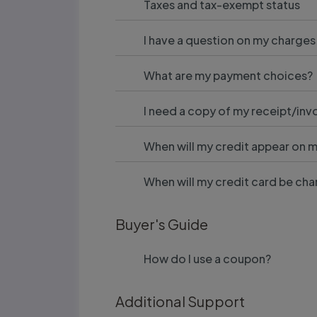
Taxes and tax-exempt status
I have a question on my charges
What are my payment choices?
I need a copy of my receipt/inv
When will my credit appear on 
When will my credit card be ch
Buyer's Guide
How do I use a coupon?
Additional Support