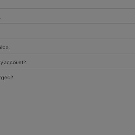
.
oice.
my account?
arged?