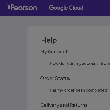
Help
My Account
How do I edit my account infor
Order Status
Has my order been completed?
Delivery and Returns