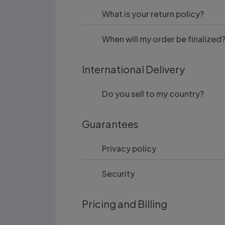
What is your return policy?
When will my order be finalized
International Delivery
Do you sell to my country?
Guarantees
Privacy policy
Security
Pricing and Billing