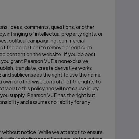
ons, ideas, comments, questions, or other
, infringing of intellectual property rights, or
ses, political campaigning, commercial
not the obligation) to remove or edit such
d content on the website. If you do post
, you grant Pearson VUE a nonexclusive,
ublish, translate, create derivative works
E and sublicensees the right to use the name
own or otherwise control all of the rights to
violate this policy and will not cause injury
t you supply. Pearson VUE has the right but
sibility and assumes no liability for any
 or without notice. While we attempt to ensure
details (including specifications, dates, prices,