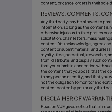
content, or cancel orders in their sole d
REVIEWS, COMMENTS, CO
Any third party may be allowed to pos
information, so long as the content is n
otherwise injurious to third parties or
solicitation, chain letters, mass mailin
content. You acknowledge, agree and 
content or submit material, and unles
royalty-free, perpetual, irrevocable, an
from, distribute, and display such con
that you submit in connection with such
the content that you post; that the con
to any person or entity; and that you w
not the obligation to monitor and edit 
content posted by you or any third par
DISCLAIMER OF WARRANTI
Pearson VUE gives notice that all infor
the accuracy of all information contained