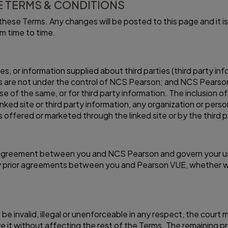
 TERMS & CONDITIONS
hese Terms. Any changes will be posted to this page and it is 
m time to time.
tes, or information supplied about third parties (third party 
s are not under the control of NCS Pearson; and NCS Pearson i
se of the same, or for third party information. The inclusion of 
d site or third party information, any organization or person 
s offered or marketed through the linked site or by the third p
 agreement between you and NCS Pearson and govern your u
prior agreements between you and Pearson VUE, whether writte
to be invalid, illegal or unenforceable in any respect, the court
e it without affecting the rest of the Terms. The remaining pro