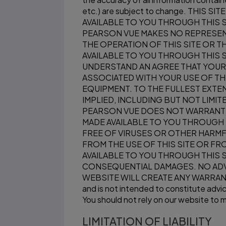
etc.) are subject to change. THI
AVAILABLE TO YOU THROUGH THIS S
PEARSON VUE MAKES NO REPRESENT
THE OPERATION OF THIS SITE OR 
AVAILABLE TO YOU THROUGH THIS S
UNDERSTAND AN AGREE THAT YOUR 
ASSOCIATED WITH YOUR USE OF TH
EQUIPMENT. TO THE FULLEST EXTEN
IMPLIED, INCLUDING BUT NOT LIMI
PEARSON VUE DOES NOT WARRANT T
MADE AVAILABLE TO YOU THROUGH T
FREE OF VIRUSES OR OTHER HARMF
FROM THE USE OF THIS SITE OR F
AVAILABLE TO YOU THROUGH THIS SIT
CONSEQUENTIAL DAMAGES. NO ADV
WEBSITE WILL CREATE ANY WARRANTY 
and is not intended to constitute advice
You should not rely on our website to ma
LIMITATION OF LIABILITY