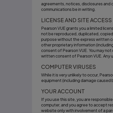
agreements, notices, disclosures and o
communications be in writing.
LICENSE AND SITE ACCESS
Pearson VUE grants you a limited licen
not be reproduced, duplicated, copied,
purpose without the express written c
other proprietary information (includin
consent of Pearson VUE. You may not u
written consent of Pearson VUE. Any u
COMPUTER VIRUSES
While it is very unlikely to occur, Pe
equipment (including damage caused by v
YOUR ACCOUNT
If you use this site, you are responsib
computer, and you agree to accept respo
website only with involvement of a par