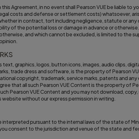
his Agreement, in no event shall Pearson VUE be liable to you 
legal costs and defense or settlement costs) whatsoever, arisin
, whether in contract, tort including negligence, statute or a
lity of the potential loss or damage in advance or otherwise. 
 otherwise, and which cannot be excluded, is limited to the su
opinion.
ARKS
as text, graphics, logos, button icons, images, audio clips, dig
rks, trade dress and software, is the property of Pearson VU
tional copyright, trademark, service marks, patents and any o
ree that all such Pearson VUE Content is the property of Pea
 in such Pearson VUE Content and you may not download, copy, 
is website without our express permission in writing.
 interpreted pursuant to the internal laws of the state of Min
d you consent to the jurisdiction and venue of the state and 