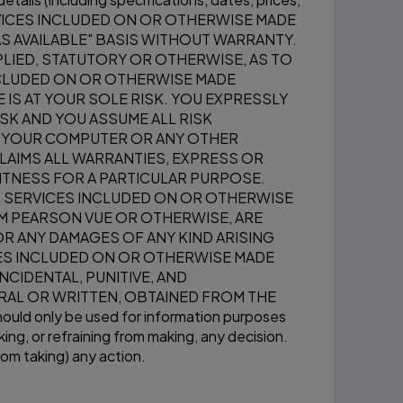
SERVICES INCLUDED ON OR OTHERWISE MADE
AS AVAILABLE" BASIS WITHOUT WARRANTY.
LIED, STATUTORY OR OTHERWISE, AS TO
INCLUDED ON OR OTHERWISE MADE
 IS AT YOUR SOLE RISK. YOU EXPRESSLY
SK AND YOU ASSUME ALL RISK
TO YOUR COMPUTER OR ANY OTHER
LAIMS ALL WARRANTIES, EXPRESS OR
FITNESS FOR A PARTICULAR PURPOSE.
R SERVICES INCLUDED ON OR OTHERWISE
OM PEARSON VUE OR OTHERWISE, ARE
R ANY DAMAGES OF ANY KIND ARISING
CES INCLUDED ON OR OTHERWISE MADE
INCIDENTAL, PUNITIVE, AND
RAL OR WRITTEN, OBTAINED FROM THE
 only be used for information purposes
ing, or refraining from making, any decision.
rom taking) any action.