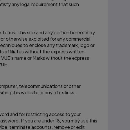
tisfy any legal requirement that such
e Terms. This site and any portion hereof may
, or otherwise exploited for any commercial
techniques to enclose any trademark, logo or
ts affiliates without the express written
n VUE's name or Marks without the express
VUE.
 computer, telecommunications or other
ing this website or any of its links.
word and for restricting access to your
password. If you are under 18, you may use this
vice, terminate accounts, remove or edit