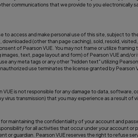
ther communications that we provide to you electronically sa
se to access and make personal use of this site, subject to th
 downloaded (other than page caching), sold, resold, visited
onsent of Pearson VUE. You may not frame or utilize framing 
g images, text, page layout and form) of Pearson VUE and/or i
se any meta tags or any other "hidden text" utilizing Pearso
nauthorized use terminates the license granted by Pearson 
arson VUE is not responsible for any damage to data, software,
irus transmission) that you may experience as a result of visit
le for maintaining the confidentiality of your account and pass
nsibility for all activities that occur under your account or 
ent or guardian. Pearson VUE reserves the right to refuse ser