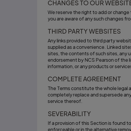
CHANGES TO OUR WEBSITE
We reserve the right to add or change t
you are aware of any such changes fro
THIRD PARTY WEBSITES
Any links provided to third party websi
supplied as a convenience. Linked site
sites, the contents of such sites, any u
endorsement by NCS Pearson of the linke
information, or any products or service
COMPLETE AGREEMENT
The Terms constitute the whole legal
completely replace and supersede any 
service thereof.
SEVERABILITY
If a provision of this Section is found 
enforceable or in the alternative remov