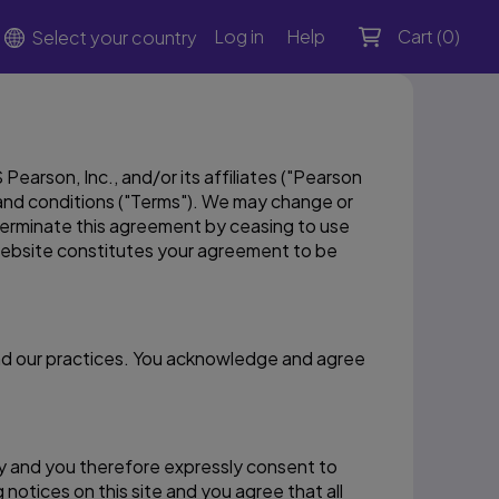
Log in
Help
Cart (
0
)
Select your country
earson, Inc., and/or its affiliates ("Pearson
s and conditions ("Terms"). We may change or
terminate this agreement by ceasing to use
website constitutes your agreement to be
and our practices. You acknowledge and agree
lly and you therefore expressly consent to
notices on this site and you agree that all