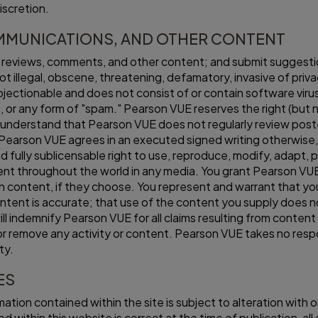
iscretion.
MMUNICATIONS, AND OTHER CONTENT
t reviews, comments, and other content; and submit suggesti
ot illegal, obscene, threatening, defamatory, invasive of privacy
 objectionable and does not consist of or contain software viru
gs, or any form of "spam." Pearson VUE reserves the right (but 
understand that Pearson VUE does not regularly review poste
s Pearson VUE agrees in an executed signed writing otherwise
d fully sublicensable right to use, reproduce, modify, adapt, p
tent throughout the world in any media. You grant Pearson VU
 content, if they choose. You represent and warrant that you 
tent is accurate; that use of the content you supply does not 
ill indemnify Pearson VUE for all claims resulting from conten
or remove any activity or content. Pearson VUE takes no respon
ty.
ES
mation contained within the site is subject to alteration with
 within this website is correct at the time of publication, all 