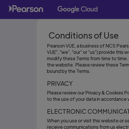
Conditions of Use
Pearson VUE, a business of NCS Pearson
VUE", "we", "our" or "us") provide this
modify these Terms from time to time. 
the website. Please review these Term
bound by the Terms.
PRIVACY
Please review our Privacy & Cookies P
to the use of your data in accordance w
ELECTRONIC COMMUNICA
When you use or visit this website or 
receive communications from us electron