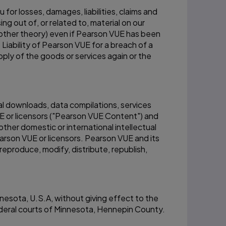
for losses, damages, liabilities, claims and
g out of, or related to, material on our
ny other theory) even if Pearson VUE has been
Liability of Pearson VUE for a breach of a
pply of the goods or services again or the
ital downloads, data compilations, services
E or licensors ("Pearson VUE Content") and
ther domestic or international intellectual
rson VUE or licensors. Pearson VUE and its
reproduce, modify, distribute, republish,
nesota, U.S.A, without giving effect to the
federal courts of Minnesota, Hennepin County.