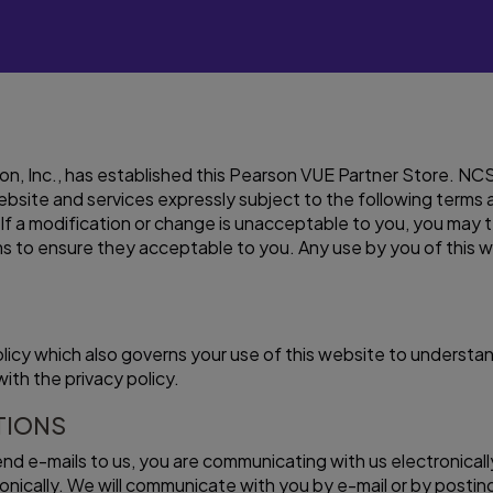
, Inc., has established this Pearson VUE Partner Store. NCS P
 website and services expressly subject to the following term
If a modification or change is unacceptable to you, you may 
s to ensure they acceptable to you. Any use by you of this 
olicy which also governs your use of this website to underst
ith the privacy policy.
TIONS
send e-mails to us, you are communicating with us electronica
ically. We will communicate with you by e-mail or by posting 