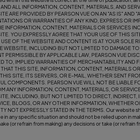
S SITE AND ALL INFORMATION, CONTENT, MATERIALS, AND 
ITE ARE PROVIDED BY PEARSON VUE ON AN "AS IS" AND "
ATIONS OR WARRANTIES OF ANY KIND, EXPRESS OR IMP
THE INFORMATION, CONTENT, MATERIALS OR SERVICES 
ITE. YOU EXPRESSLY AGREE THAT YOUR USE OF THIS SITE
USE OF THE WEBSITE AND CONTENT IS AT YOUR SOLE RI
E WEBSITE, INCLUDING BUT NOT LIMITED TO DAMAGE 
T PERMISSIBLE BY APPLICABLE LAW, PEARSON VUE DISC
TED TO, IMPLIED WARRANTIES OF MERCHANTABILITY AND 
HAT THIS SITE, INFORMATION, CONTENT, MATERIALS O
HIS SITE, ITS SERVERS, OR E-MAIL, WHETHER SENT FR
UL COMPONENTS. PEARSON VUE WILL NOT BE LIABLE FO
ROM ANY INFORMATION, CONTENT, MATERIALS, OR SERVI
E, INCLUDING, BUT NOT LIMITED TO DIRECT, INDIRECT, 
ICE, BLOGS, OR ANY OTHER INFORMATION, WHETHER O
NOT EXPRESSLY STATED IN THE TERMS. Our website should
 in any specific situation and should not be relied upon in mak
ke (or refrain from making) any decisions or take (or refrain f