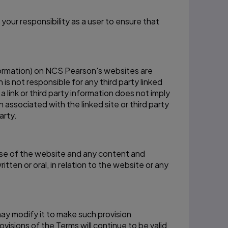
your responsibility as a user to ensure that
information) on NCS Pearson's websites are
s not responsible for any third party linked
a link or third party information does not imply
associated with the linked site or third party
arty.
se of the website and any content and
n or oral, in relation to the website or any
 may modify it to make such provision
visions of the Terms will continue to be valid