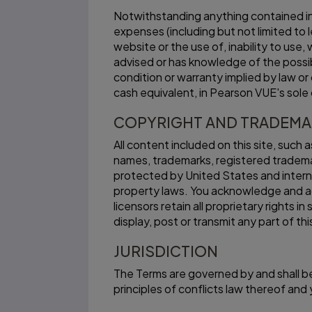
Notwithstanding anything contained in t
expenses (including but not limited to 
website or the use of, inability to use
advised or has knowledge of the possibi
condition or warranty implied by law or
cash equivalent, in Pearson VUE's sole 
COPYRIGHT AND TRADEM
All content included on this site, such 
names, trademarks, registered tradema
protected by United States and interna
property laws. You acknowledge and ag
licensors retain all proprietary rights
display, post or transmit any part of th
JURISDICTION
The Terms are governed by and shall be
principles of conflicts law thereof an